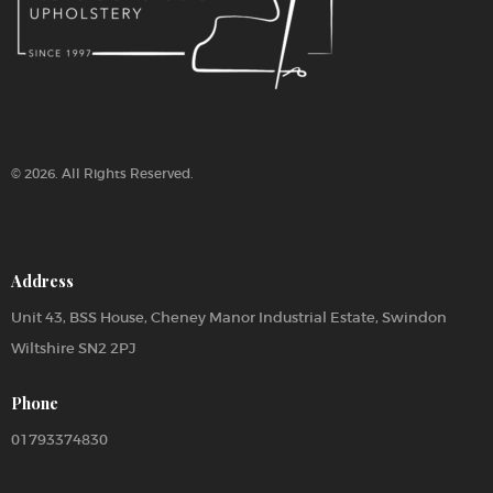
© 2026. All Rights Reserved.
Address
Unit 43, BSS House, Cheney Manor Industrial Estate, Swindon
Wiltshire SN2 2PJ
Phone
01793374830