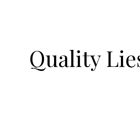
Quality Lie