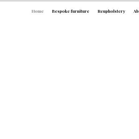
Home
Home
Bespoke furniture
Reupholstery
Ab
Bespoke furniture
Reupholstery
About
FAQ’s
Gallery
Contact