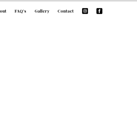
out
FAQ’s
Gallery
Contact