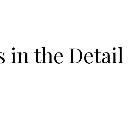
s in the Detail