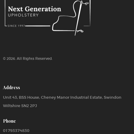
:
© 2026. All Rights Reserved.
Address
Unit 43, BSS House, Cheney Manor Industrial Estate, Swindon
Wiltshire SN2 2PJ
Phone
01793374830