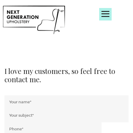
Home
Bespoke furniture
Reupholstery
About
FAQ’s
Gallery
Contact
I love my customers, so feel free to
contact me.